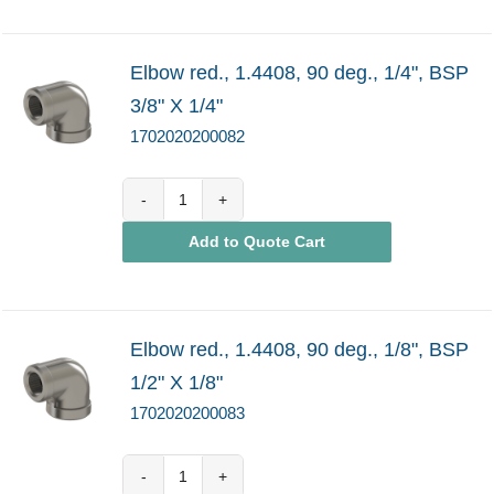
Elbow red., 1.4408, 90 deg., 1/4", BSP
3/8" X 1/4"
1702020200082
1702020200082
Add to Quote Cart
quantity
Elbow red., 1.4408, 90 deg., 1/8", BSP
1/2" X 1/8"
1702020200083
1702020200083