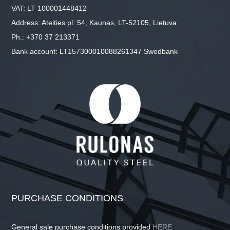
VAT: LT 100001448412
Address: Ateities pl. 54, Kaunas, LT-52105, Lietuva
Ph.: +370 37 213371
Bank account: LT157300010088261347 Swedbank
PURCHASE CONDITIONS
General sale purchase conditions provided
HERE