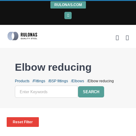
Skip
RULONAS.COM
to
LinkedIn
content
Elbow reducing
Products
Fittings
BSP fittings
Elbows
Elbow reducing
Enter
Keywords
Reset Filter