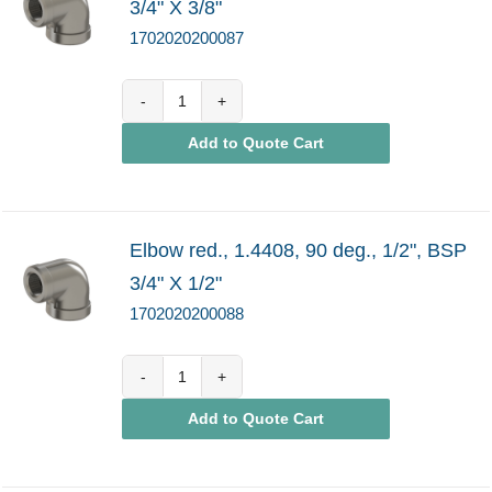
3/4" X 3/8"
1702020200087
1702020200087
Add to Quote Cart
quantity
Elbow red., 1.4408, 90 deg., 1/2", BSP
3/4" X 1/2"
1702020200088
1702020200088
Add to Quote Cart
quantity