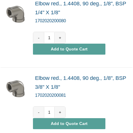
Elbow red., 1.4408, 90 deg., 1/8", BSP
1/4" X 1/8"
1702020200080
1702020200080
Add to Quote Cart
quantity
Elbow red., 1.4408, 90 deg., 1/8", BSP
3/8" X 1/8"
1702020200081
1702020200081
Add to Quote Cart
quantity