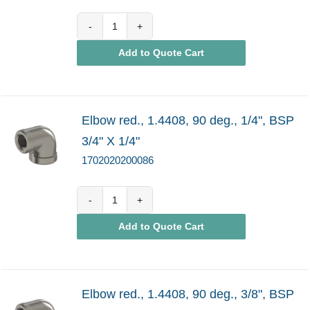
1702020200085
Add to Quote Cart
quantity
Elbow red., 1.4408, 90 deg., 1/4", BSP
3/4" X 1/4"
1702020200086
1702020200086
Add to Quote Cart
quantity
Elbow red., 1.4408, 90 deg., 3/8", BSP