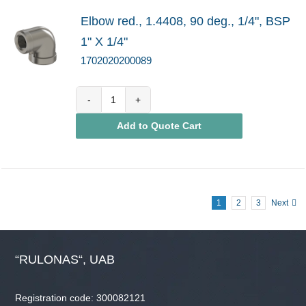
Elbow red., 1.4408, 90 deg., 1/4", BSP
1" X 1/4"
1702020200089
1702020200089
Add to Quote Cart
quantity
1
2
3
Next
“RULONAS“, UAB
Registration code: 300082121