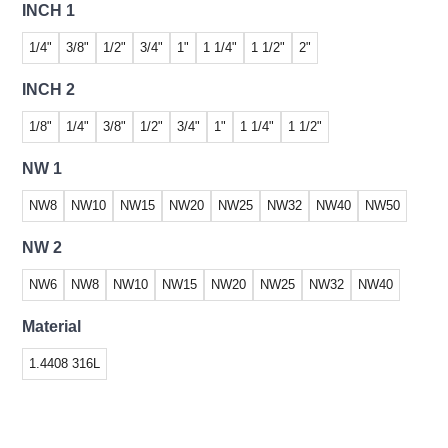
INCH 1
1/4"
3/8"
1/2"
3/4"
1"
1 1/4"
1 1/2"
2"
INCH 2
1/8"
1/4"
3/8"
1/2"
3/4"
1"
1 1/4"
1 1/2"
NW 1
NW8
NW10
NW15
NW20
NW25
NW32
NW40
NW50
NW 2
NW6
NW8
NW10
NW15
NW20
NW25
NW32
NW40
Material
1.4408 316L