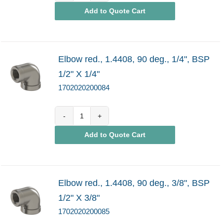
Add to Quote Cart
quantity
Elbow red., 1.4408, 90 deg., 1/4", BSP
1/2" X 1/4"
1702020200084
1702020200084
Add to Quote Cart
quantity
Elbow red., 1.4408, 90 deg., 3/8", BSP
1/2" X 3/8"
1702020200085