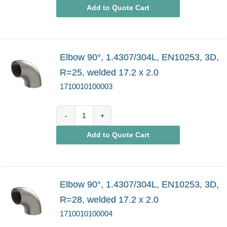
Add to Quote Cart
quantity
Elbow 90°, 1.4307/304L, EN10253, 3D,
R=25, welded 17.2 x 2.0
1710010100003
1710010100003
Add to Quote Cart
quantity
Elbow 90°, 1.4307/304L, EN10253, 3D,
R=28, welded 17.2 x 2.0
1710010100004