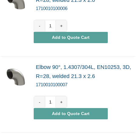
1710010100006
1710010100006
Add to Quote Cart
quantity
Elbow 90°, 1.4307/304L, EN10253, 3D,
R=28, welded 21.3 x 2.6
1710010100007
1710010100007
Add to Quote Cart
quantity