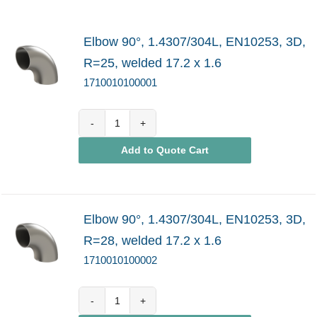
Elbow 90°, 1.4307/304L, EN10253, 3D,
R=25, welded 17.2 x 1.6
1710010100001
1710010100001
Add to Quote Cart
quantity
Elbow 90°, 1.4307/304L, EN10253, 3D,
R=28, welded 17.2 x 1.6
1710010100002
1710010100002