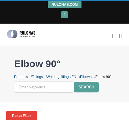
Skip
RULONAS.COM
to
LinkedIn
content
Elbow 90°
Products
Fittings
Welding fittings EN
Elbows
Elbow 90°
Enter
Keywords
Reset Filter