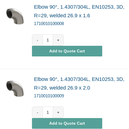
Elbow 90°, 1.4307/304L, EN10253, 3D,
R=29, welded 26.9 x 1.6
1710010100008
1710010100008
Add to Quote Cart
quantity
Elbow 90°, 1.4307/304L, EN10253, 3D,
R=29, welded 26.9 x 2.0
1710010100009
1710010100009
Add to Quote Cart
quantity