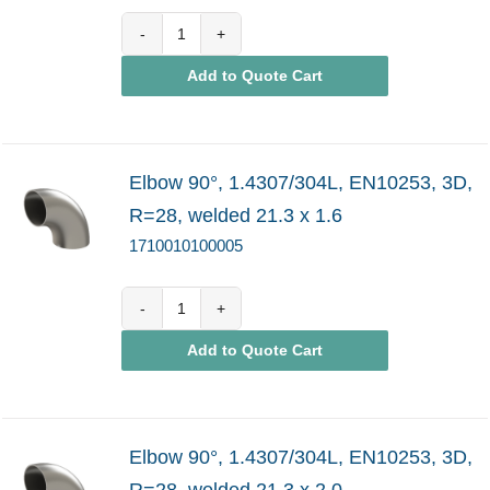
1710010100004
Add to Quote Cart
quantity
Elbow 90°, 1.4307/304L, EN10253, 3D,
R=28, welded 21.3 x 1.6
1710010100005
1710010100005
Add to Quote Cart
quantity
Elbow 90°, 1.4307/304L, EN10253, 3D,
R=28, welded 21.3 x 2.0