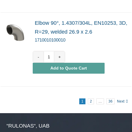
Elbow 90°, 1.4307/304L, EN10253, 3D,
R=29, welded 26.9 x 2.6
1710010100010
1710010100010
Add to Quote Cart
quantity
1
2
…
36
Next
“RULONAS“, UAB