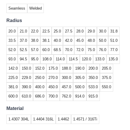
Seamless
Welded
Radius
20.0
21.0
22.0
22.5
25.0
27.5
28.0
29.0
30.0
31.8
33.5
37.0
38.0
38.1
40.0
42.0
45.0
48.0
50.0
51.0
52.0
52.5
57.0
60.0
68.5
70.0
72.0
75.0
76.0
77.0
93.0
94.5
95.0
108.0
114.0
114.5
120.0
133.0
135.0
142.0
150.0
152.0
175.0
188.0
190.0
200.0
205.0
225.0
229.0
250.0
270.0
300.0
305.0
350.0
375.0
381.0
390.0
400.0
450.0
457.0
500.0
533.0
550.0
600.0
610.0
686.0
700.0
762.0
914.0
915.0
Material
1.4307 304L
1.4404 316L
1.4462
1.4571 / 316Ti