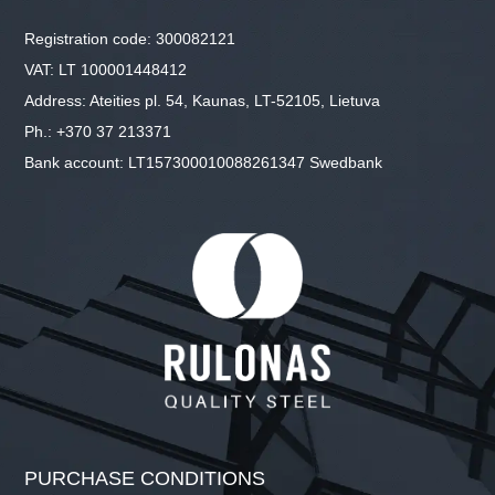
Registration code: 300082121
VAT: LT 100001448412
Address: Ateities pl. 54, Kaunas, LT-52105, Lietuva
Ph.: +370 37 213371
Bank account: LT157300010088261347 Swedbank
PURCHASE CONDITIONS