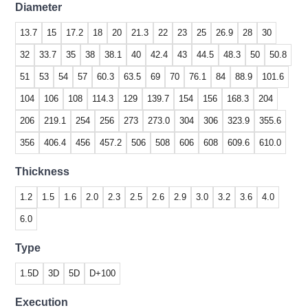
Diameter
13.7
15
17.2
18
20
21.3
22
23
25
26.9
28
30
32
33.7
35
38
38.1
40
42.4
43
44.5
48.3
50
50.8
51
53
54
57
60.3
63.5
69
70
76.1
84
88.9
101.6
104
106
108
114.3
129
139.7
154
156
168.3
204
206
219.1
254
256
273
273.0
304
306
323.9
355.6
356
406.4
456
457.2
506
508
606
608
609.6
610.0
Thickness
1.2
1.5
1.6
2.0
2.3
2.5
2.6
2.9
3.0
3.2
3.6
4.0
6.0
Type
1.5D
3D
5D
D+100
Execution